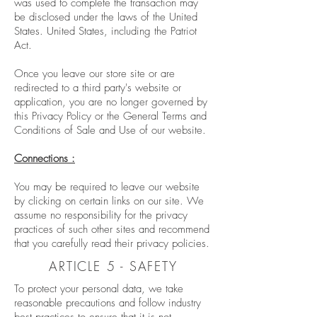
was used to complete the transaction may
be disclosed under the laws of the United
States. United States, including the Patriot
Act.
Once you leave our store site or are
redirected to a third party's website or
application, you are no longer governed by
this Privacy Policy or the General Terms and
Conditions of Sale and Use of our website.
Connections :
You may be required to leave our website
by clicking on certain links on our site. We
assume no responsibility for the privacy
practices of such other sites and recommend
that you carefully read their privacy policies.
ARTICLE 5 - SAFETY
To protect your personal data, we take
reasonable precautions and follow industry