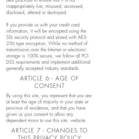
best practices to ensure that it is not
inappropriately lost, misused, accessed,
disclosed, altered or destroyed.
If you provide us with your credit card
information, it will be encrypted using the
SSL security protocol and stored with AES-
256 type encryption. While no method of
transmission over the Internet or electronic
storage is 100% secure, we follow all PCI-
DSS requirements and implement additional
generally accepted industry standards.
ARTICLE 6 - AGE OF
CONSENT
By using this site, you represent that you are
at least the age of majority in your state or
province of residence, and that you have
given us your consent to allow any
dependent minor to use this site. website.
ARTICLE 7 - CHANGES TO
THIS PRIVACY POLICY