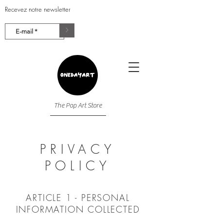
Recevez notre newsletter
>
The Pop Art Store
PRIVACY
POLICY
ARTICLE 1 - PERSONAL
INFORMATION COLLECTED