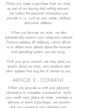
When you make a purchase from our store,
as part of our buying and selling process,
we collect the personal information you
provide to us, such as your name, address
and email address.
When you browse our store, we also
automatically receive your computer's Internet
Protocol address (IP address), which allows
us to obtain more details about the browser
and operating system you are using.
With your prior consent, we may send you
emails about our store, new products and
other updates that may be of interest to you.
ARTICLE 2 - CONSENT
When you provide us with your personal
information to complete a transaction, verify
your credit card, place an order, schedule a
delivery or return a purchase, we assume
that you consent to our collecting your