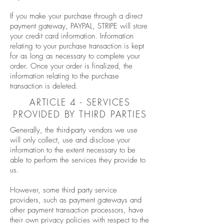
If you make your purchase through a direct
payment gateway, PAYPAL, STRIPE will store
your credit card information. Information
relating to your purchase transaction is kept
for as long as necessary to complete your
order. Once your order is finalized, the
information relating to the purchase
transaction is deleted.
ARTICLE 4 - SERVICES
PROVIDED BY THIRD PARTIES
Generally, the third-party vendors we use
will only collect, use and disclose your
information to the extent necessary to be
able to perform the services they provide to
us.
However, some third party service
providers, such as payment gateways and
other payment transaction processors, have
their own privacy policies with respect to the