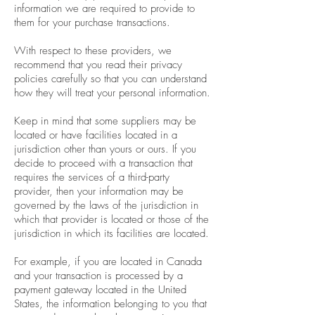
information we are required to provide to
them for your purchase transactions.
With respect to these providers, we
recommend that you read their privacy
policies carefully so that you can understand
how they will treat your personal information.
Keep in mind that some suppliers may be
located or have facilities located in a
jurisdiction other than yours or ours. If you
decide to proceed with a transaction that
requires the services of a third-party
provider, then your information may be
governed by the laws of the jurisdiction in
which that provider is located or those of the
jurisdiction in which its facilities are located.
For example, if you are located in Canada
and your transaction is processed by a
payment gateway located in the United
States, the information belonging to you that