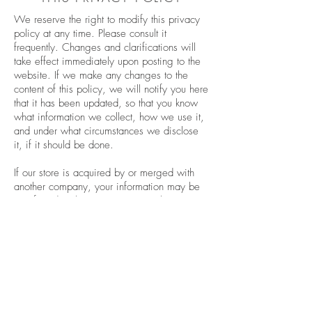
We reserve the right to modify this privacy
policy at any time. Please consult it
frequently. Changes and clarifications will
take effect immediately upon posting to the
website. If we make any changes to the
content of this policy, we will notify you here
that it has been updated, so that you know
what information we collect, how we use it,
and under what circumstances we disclose
it, if it should be done.
If our store is acquired by or merged with
another company, your information may be
transferred to the new owners so that we can
continue to sell products to you.
QUESTIONS AND CONTACT
DETAILS
If you would like to access, correct, modify
or delete any personal information we have
about you, file a complaint, or if you simply