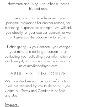
information and using it for other purposes.
this end only.
If we ask you to provide us with your
personal information for another reason, for
marketing purposes for example, we will ask
you directly for your express consent, or we
will give you the opportunity to refuse.
If after giving us your consent, you change
your mind and no longer consent to us
contacting you, collecting your information or
disclosing it, you can notify us by contacting
us at
info@onedayart.com
ARTICLE 3 - DISCLOSURE
We may disclose your personal information
if we are required by law to do so or if you
violate our Terms and Conditions of Sale
and Use.
Payment :