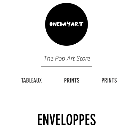
The Pop Art Store
TABLEAUX
PRINTS
PRINTS
ENVELOPPES