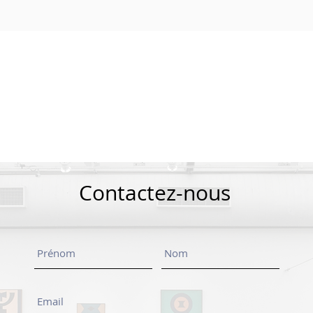
Contactez-nous