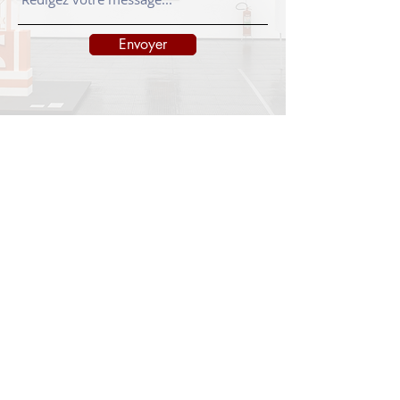
Envoyer
INFORMATIONS
Legal notice
Shipping policy
Return policy
Privacy policy
CONTACT
info@onedayart.com
Monday-Friday 9:00 a.m. - 6:00 p.m.