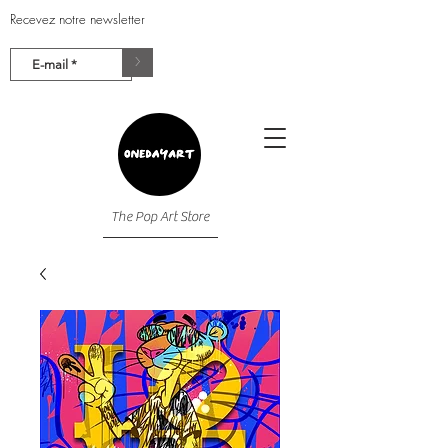
Recevez notre newsletter
>
The Pop Art Store