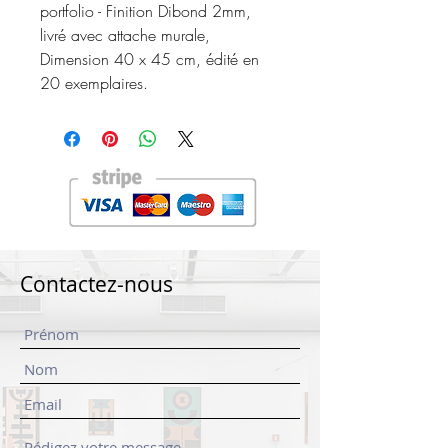
portfolio - Finition Dibond 2mm,
livré avec attache murale,
Dimension 40 x 45 cm, édité en
20 exemplaires.
Contactez-nous