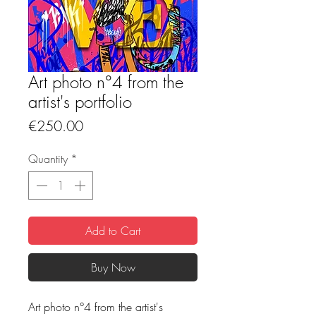
Art photo n°4 from the
artist's portfolio
Price
€250.00
Quantity
*
Add to Cart
Buy Now
Art photo n°4 from the artist's