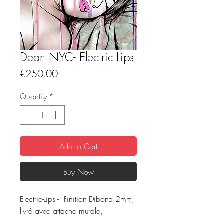
Dean NYC- Electric Lips
Price
€250.00
Quantity
*
Add to Cart
Buy Now
Electric-Lips - Finition Dibond 2mm,
livré avec attache murale,