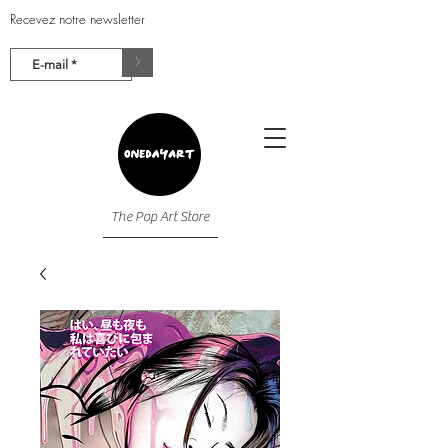
Recevez notre newsletter
>
The Pop Art Store