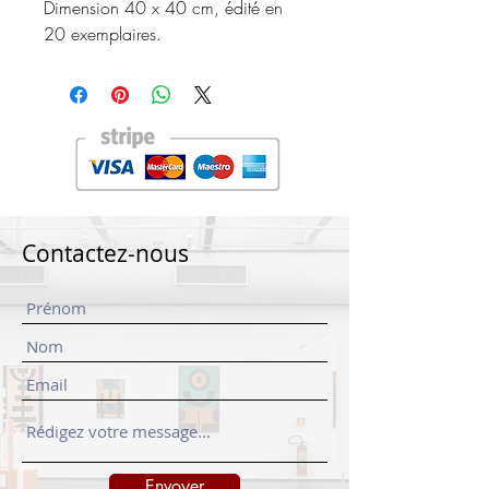
Dimension 40 x 40 cm, édité en
20 exemplaires.
Contactez-nous
Envoyer