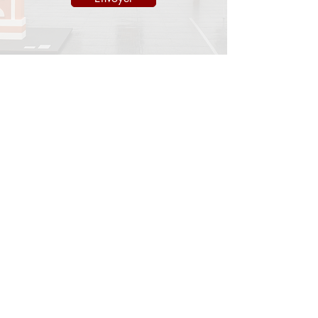
INFORMATIONS
Legal notice
Shipping policy
Return policy
Privacy policy
CONTACT
info@onedayart.com
Monday-Friday 9:00 a.m. - 6:00 p.m.
NEWSLETTER
>