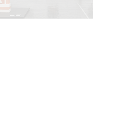
INFORMATIONS
Legal notice
Shipping policy
Return policy
Privacy policy
CONTACT
info@onedayart.com
Monday-Friday 9:00 a.m. - 6:00 p.m.
NEWSLETTER
>