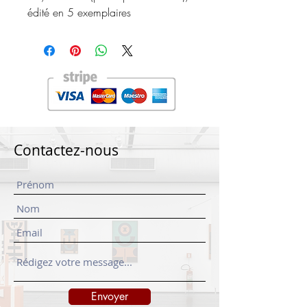
édité en 5 exemplaires
Contactez-nous
Envoyer