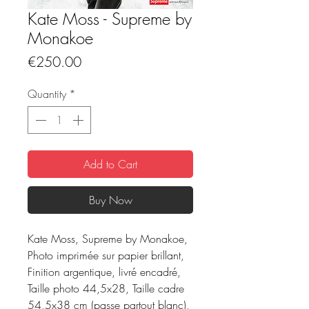
Kate Moss - Supreme by
Monakoe
Price
€250.00
Quantity
*
Add to Cart
Buy Now
Kate Moss, Supreme by Monakoe,
Photo imprimée sur papier brillant,
Finition argentique, livré encadré,
Taille photo 44,5x28, Taille cadre
54,5x38 cm (passe partout blanc),