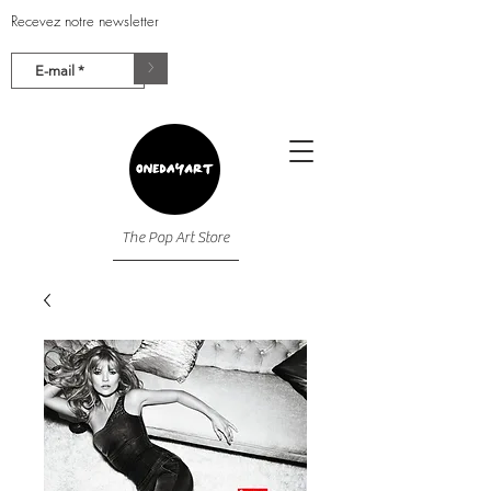
Recevez notre newsletter
>
The Pop Art Store