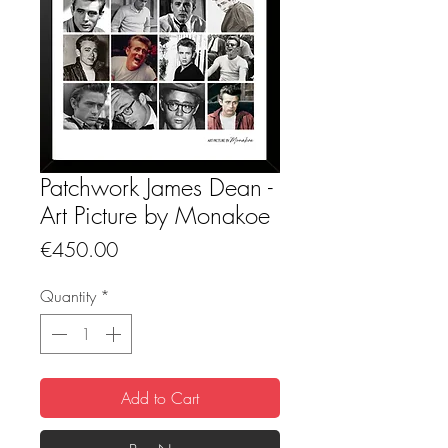
Patchwork James Dean -
Art Picture by Monakoe
Price
€450.00
Quantity
*
Add to Cart