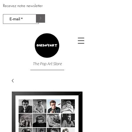
Recevez notre newsletter
>
The Pop Art Store