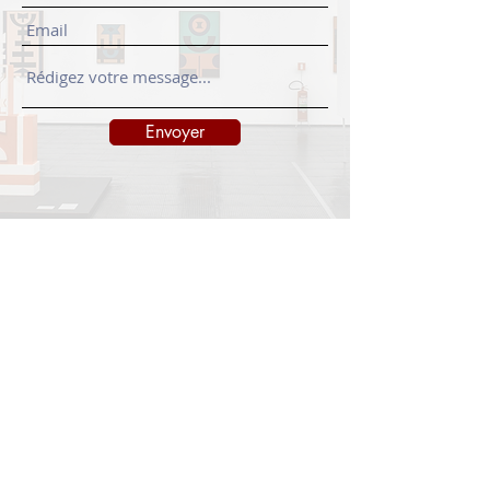
Envoyer
INFORMATIONS
Legal notice
Shipping policy
Return policy
Privacy policy
CONTACT
info@onedayart.com