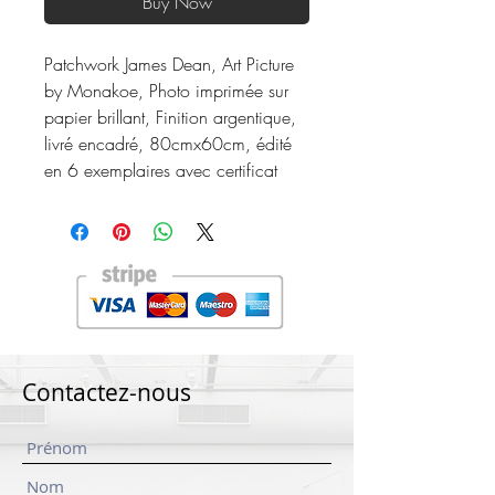
Buy Now
Patchwork James Dean, Art Picture
by Monakoe, Photo imprimée sur
papier brillant, Finition argentique,
livré encadré, 80cmx60cm, édité
en 6 exemplaires avec certificat
Contactez-nous