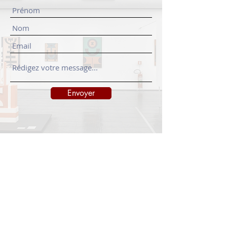
Envoyer
INFORMATIONS
Legal notice
Shipping policy
Return policy
Privacy policy