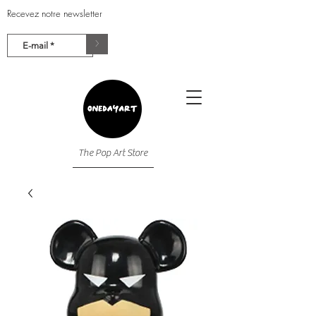
Recevez notre newsletter
>
The Pop Art Store