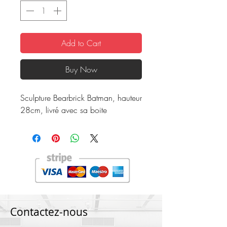
Add to Cart
Buy Now
Sculpture Bearbrick Batman, hauteur
28cm, livré avec sa boite
Contactez-nous