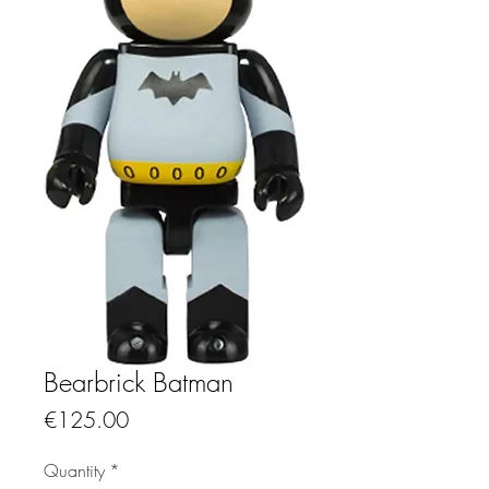
Bearbrick Batman
Price
€125.00
Quantity
*